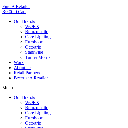
Find A Retailer
R
0.00
0
Cart
Our Brands
WORX
Bernzomatic
Core Lighting
Euroboor
Octogrip
Stahlwille
Turner Morris
Worx
About Us
Retail Partners
Become A Retailer
Menu
Our Brands
WORX
Bernzomatic
Core Lighting
Euroboor
Octogrip