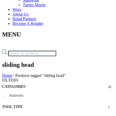
Stahlwille
Turner Morris
Worx
About Us
Retail Partners
Become A Retailer
MENU
Products
search
sliding head
Home
/ Products tagged “sliding head”
FILTERS
CATEGORIES
Stahlwille
TOOL TYPE