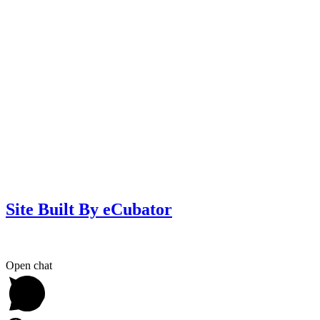
Site Built By eCubator
Open chat