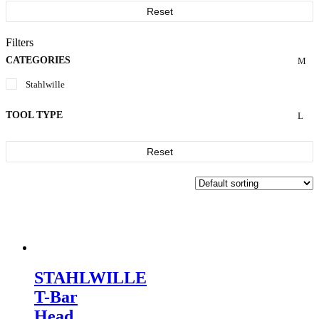
Reset
Filters
CATEGORIES
Stahlwille
TOOL TYPE
Reset
STAHLWILLE
T-Bar
Head