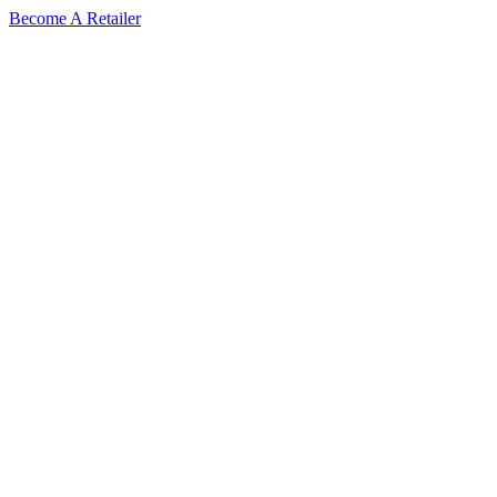
Skip
Become A Retailer
to
content