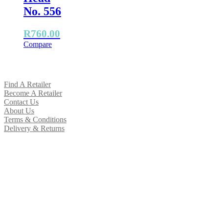
No. 556
R
760.00
Compare
Find A Retailer
Become A Retailer
Contact Us
About Us
Terms & Conditions
Delivery & Returns